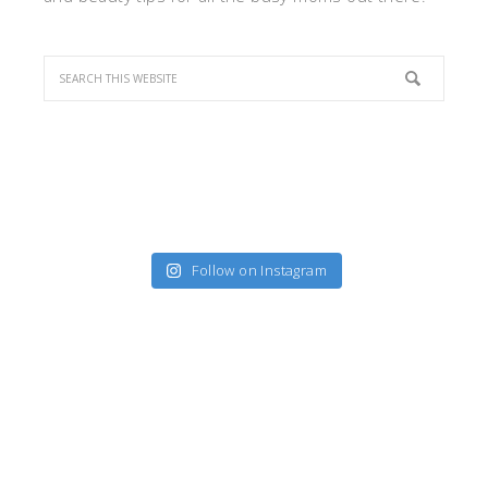
Follow on Instagram