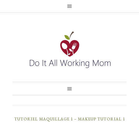
TUTORIEL MAQUILLAGE 1 – MAKEUP TUTORIAL 1