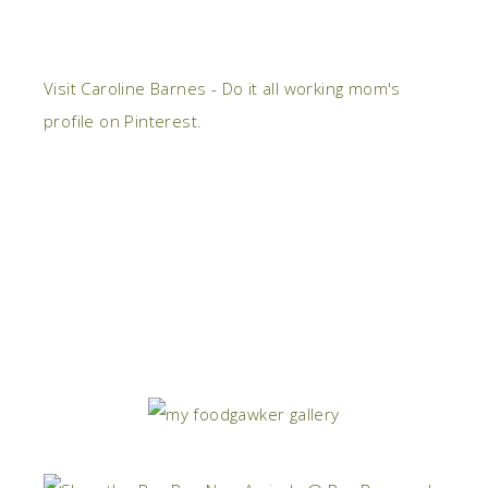
Visit Caroline Barnes - Do it all working mom's
profile on Pinterest.