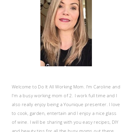
Welcome to Do It All Working Mom. I'm Caroline and
I'm a busy working mom of 2. I work full time and I
also really enjoy being a Younique presenter. I love
to cook, garden, entertain and I enjoy a nice glass
of wine. I will be sharing with you easy recipes, DIY
and beauty tips for all the busy moms out there.