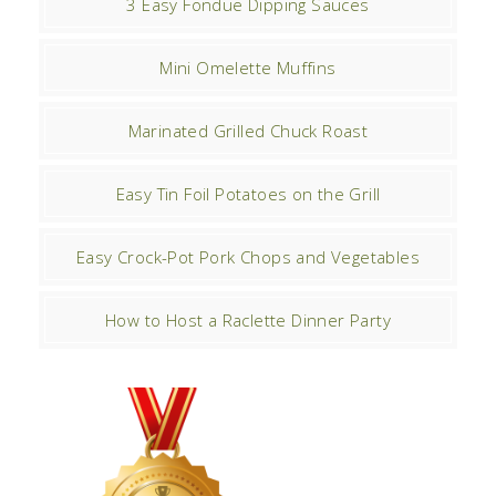
3 Easy Fondue Dipping Sauces
Mini Omelette Muffins
Marinated Grilled Chuck Roast
Easy Tin Foil Potatoes on the Grill
Easy Crock-Pot Pork Chops and Vegetables
How to Host a Raclette Dinner Party