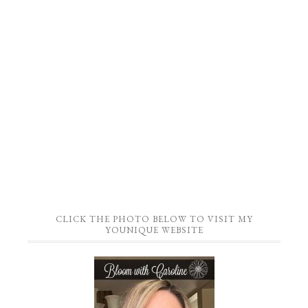
CLICK THE PHOTO BELOW TO VISIT MY
YOUNIQUE WEBSITE