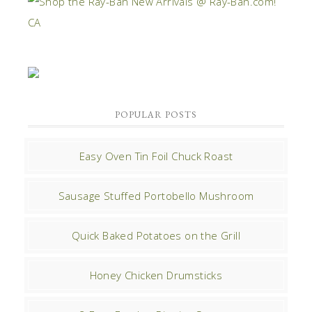
POPULAR POSTS
Easy Oven Tin Foil Chuck Roast
Sausage Stuffed Portobello Mushroom
Quick Baked Potatoes on the Grill
Honey Chicken Drumsticks