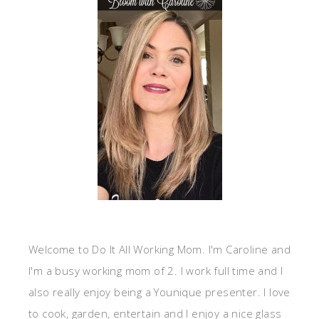
Welcome to Do It All Working Mom. I'm Caroline and
I'm a busy working mom of 2. I work full time and I
also really enjoy being a Younique presenter. I love
to cook, garden, entertain and I enjoy a nice glass