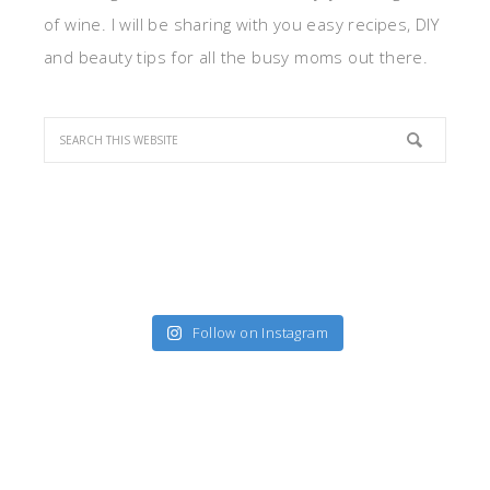
of wine. I will be sharing with you easy recipes, DIY
and beauty tips for all the busy moms out there.
Follow on Instagram