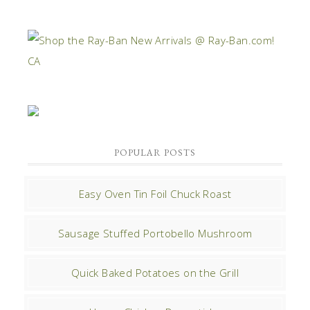
POPULAR POSTS
Easy Oven Tin Foil Chuck Roast
Sausage Stuffed Portobello Mushroom
Quick Baked Potatoes on the Grill