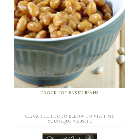
CROCK-POT BAKED BEANS
CLICK THE PHOTO BELOW TO VISIT MY
YOUNIQUE WEBSITE