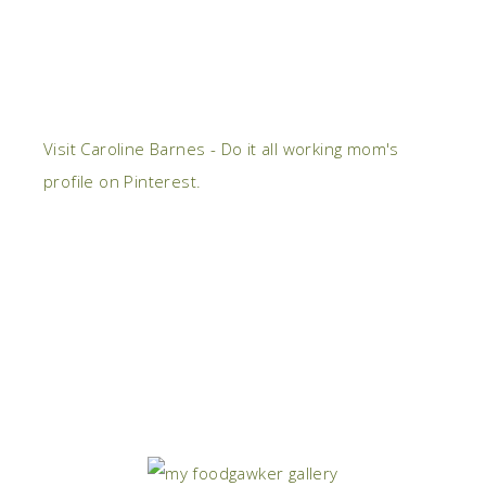
Visit Caroline Barnes - Do it all working mom's
profile on Pinterest.