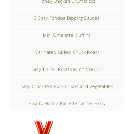
Honey Chicken Drumsticks
3 Easy Fondue Dipping Sauces
Mini Omelette Muffins
Marinated Grilled Chuck Roast
Easy Tin Foil Potatoes on the Grill
Easy Crock-Pot Pork Chops and Vegetables
How to Host a Raclette Dinner Party