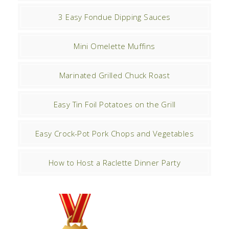
3 Easy Fondue Dipping Sauces
Mini Omelette Muffins
Marinated Grilled Chuck Roast
Easy Tin Foil Potatoes on the Grill
Easy Crock-Pot Pork Chops and Vegetables
How to Host a Raclette Dinner Party