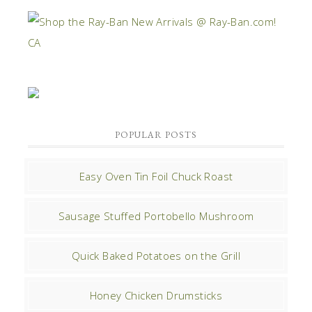
POPULAR POSTS
Easy Oven Tin Foil Chuck Roast
Sausage Stuffed Portobello Mushroom
Quick Baked Potatoes on the Grill
Honey Chicken Drumsticks