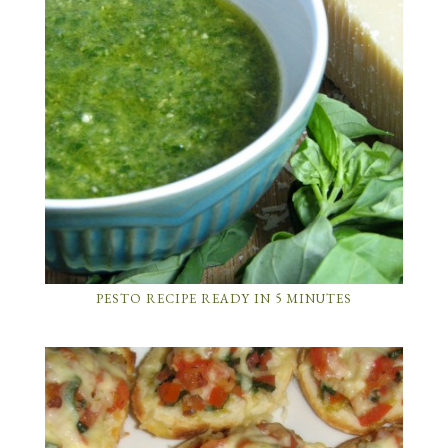
PESTO RECIPE READY IN 5 MINUTES