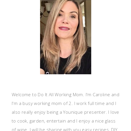
Welcome to Do It All Working Mom. I'm Caroline and
I'm a busy working mom of 2. I work full time and I
also really enjoy being a Younique presenter. I love
to cook, garden, entertain and I enjoy a nice glass
of wine. I will be sharing with you easy recipes, DIY