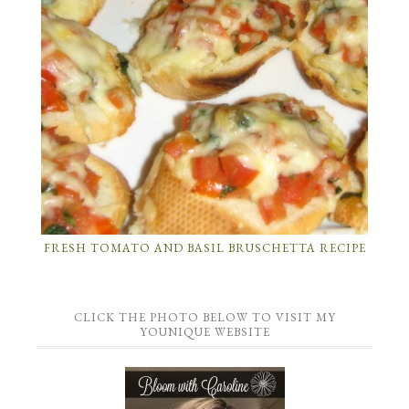
FRESH TOMATO AND BASIL BRUSCHETTA RECIPE
CLICK THE PHOTO BELOW TO VISIT MY
YOUNIQUE WEBSITE