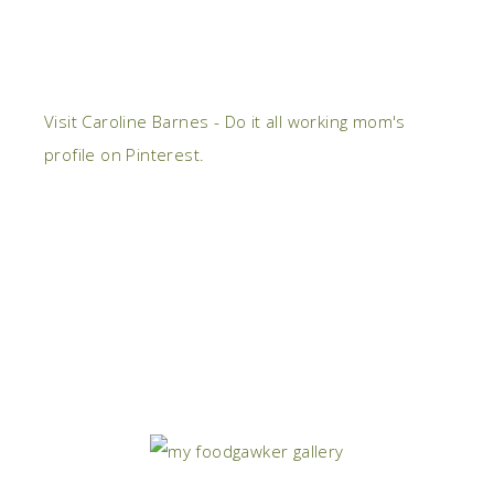
Visit Caroline Barnes - Do it all working mom's
profile on Pinterest.