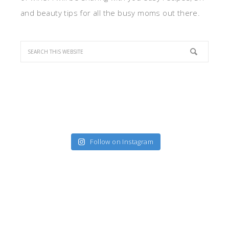
and beauty tips for all the busy moms out there.
Follow on Instagram