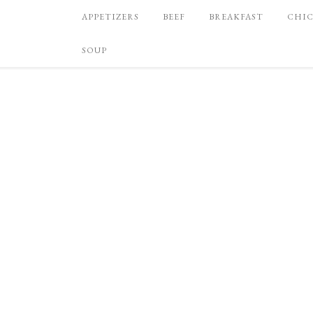
APPETIZERS
BEEF
BREAKFAST
CHI
SOUP