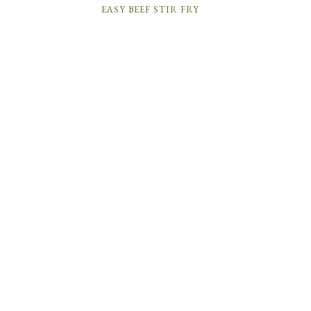
EASY BEEF STIR FRY