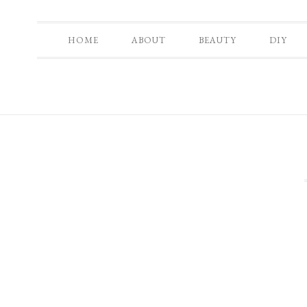
HOME
ABOUT
BEAUTY
DIY