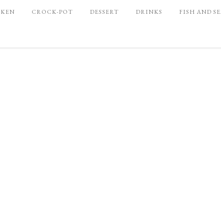
CKEN
CROCK-POT
DESSERT
DRINKS
FISH AND S