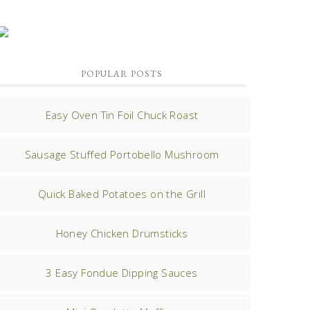
POPULAR POSTS
Easy Oven Tin Foil Chuck Roast
Sausage Stuffed Portobello Mushroom
Quick Baked Potatoes on the Grill
Honey Chicken Drumsticks
3 Easy Fondue Dipping Sauces