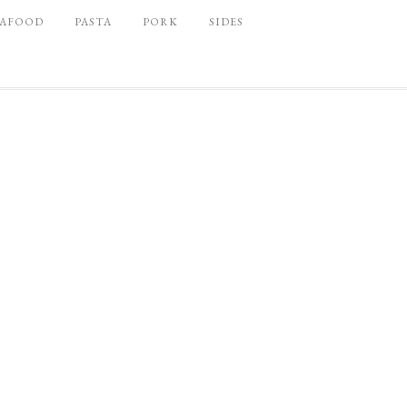
EAFOOD
PASTA
PORK
SIDES