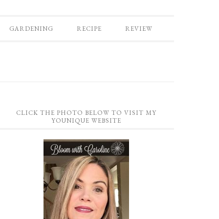
GARDENING
RECIPE
REVIEW
CLICK THE PHOTO BELOW TO VISIT MY
YOUNIQUE WEBSITE