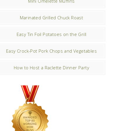
Mini Omelette Muffins
Marinated Grilled Chuck Roast
Easy Tin Foil Potatoes on the Grill
Easy Crock-Pot Pork Chops and Vegetables
How to Host a Raclette Dinner Party