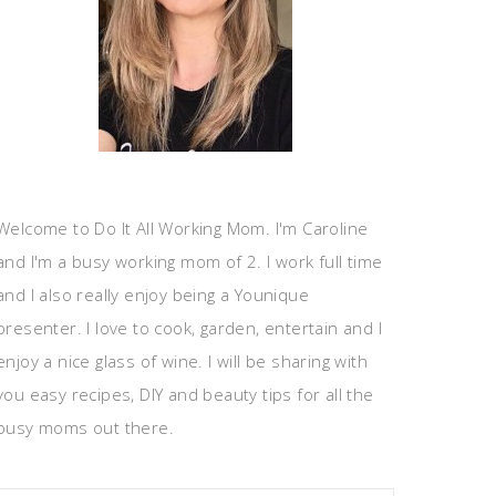
Welcome to Do It All Working Mom. I'm Caroline
and I'm a busy working mom of 2. I work full time
and I also really enjoy being a Younique
presenter. I love to cook, garden, entertain and I
enjoy a nice glass of wine. I will be sharing with
you easy recipes, DIY and beauty tips for all the
busy moms out there.