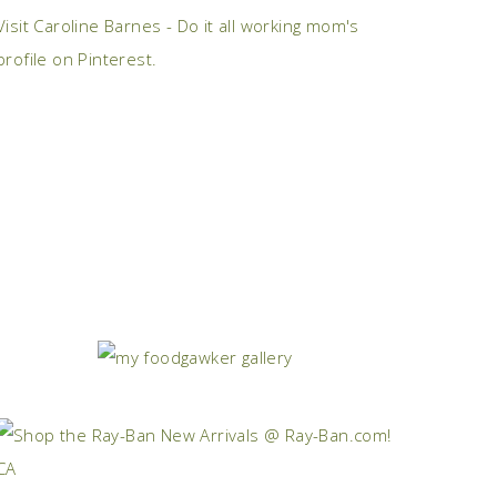
Visit Caroline Barnes - Do it all working mom's
profile on Pinterest.