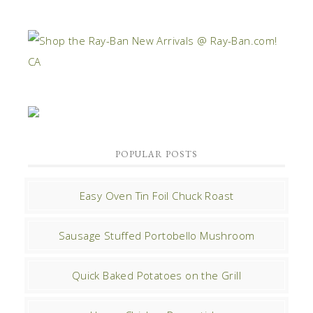
POPULAR POSTS
Easy Oven Tin Foil Chuck Roast
Sausage Stuffed Portobello Mushroom
Quick Baked Potatoes on the Grill