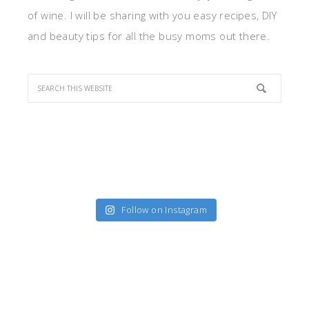
of wine. I will be sharing with you easy recipes, DIY
and beauty tips for all the busy moms out there.
Follow on Instagram