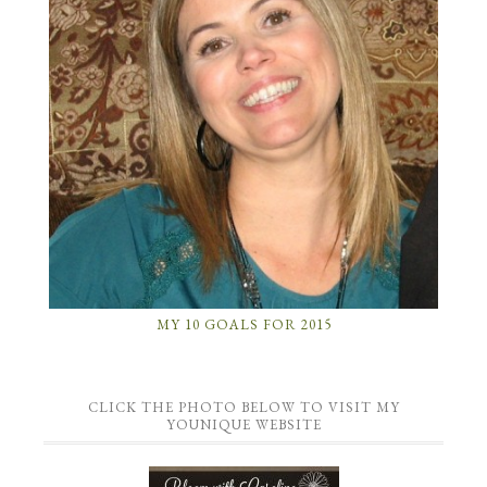
MY 10 GOALS FOR 2015
CLICK THE PHOTO BELOW TO VISIT MY
YOUNIQUE WEBSITE