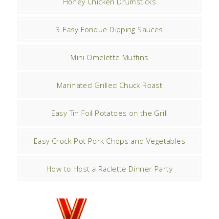
Honey Chicken Drumsticks
3 Easy Fondue Dipping Sauces
Mini Omelette Muffins
Marinated Grilled Chuck Roast
Easy Tin Foil Potatoes on the Grill
Easy Crock-Pot Pork Chops and Vegetables
How to Host a Raclette Dinner Party