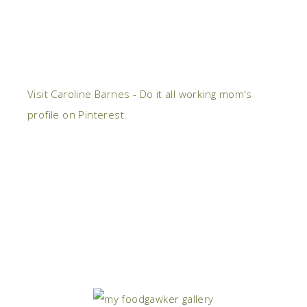
Visit Caroline Barnes - Do it all working mom's
profile on Pinterest.