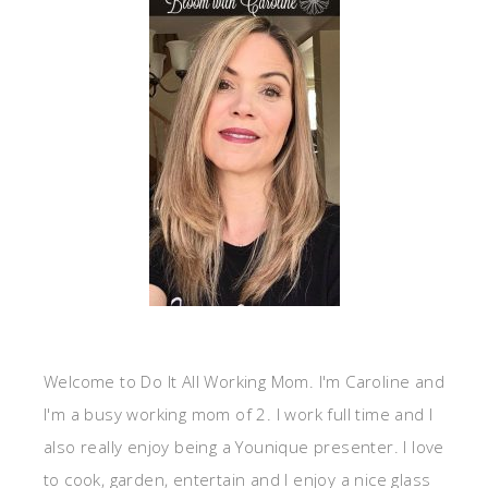
Welcome to Do It All Working Mom. I'm Caroline and
I'm a busy working mom of 2. I work full time and I
also really enjoy being a Younique presenter. I love
to cook, garden, entertain and I enjoy a nice glass