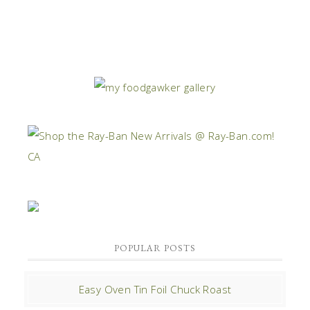
POPULAR POSTS
Easy Oven Tin Foil Chuck Roast