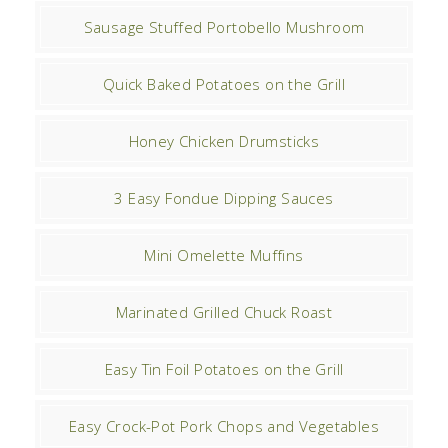
Sausage Stuffed Portobello Mushroom
Quick Baked Potatoes on the Grill
Honey Chicken Drumsticks
3 Easy Fondue Dipping Sauces
Mini Omelette Muffins
Marinated Grilled Chuck Roast
Easy Tin Foil Potatoes on the Grill
Easy Crock-Pot Pork Chops and Vegetables