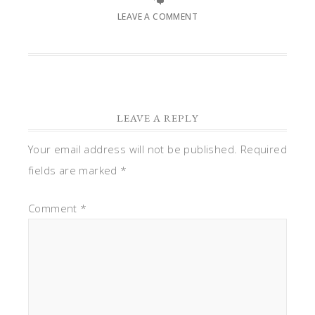
LEAVE A COMMENT
LEAVE A REPLY
Your email address will not be published.
Required
fields are marked
*
Comment
*