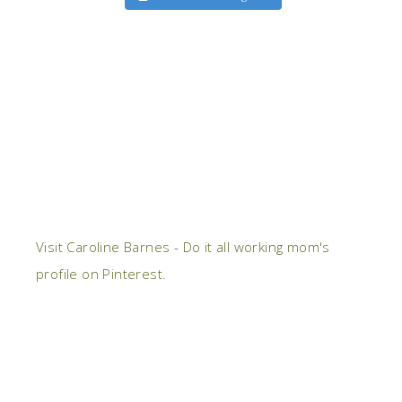
Visit Caroline Barnes - Do it all working mom's
profile on Pinterest.