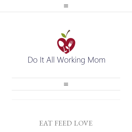
EAT FEED LOVE