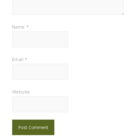
Name
*
Email
*
Website