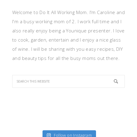
Welcome to Do It All Working Mom. I'm Caroline and
I'm a busy working mom of 2. I work full time and I
also really enjoy being a Younique presenter. I love
to cook, garden, entertain and I enjoy a nice glass
of wine. I will be sharing with you easy recipes, DIY
and beauty tips for all the busy moms out there.
Follow on Instagram