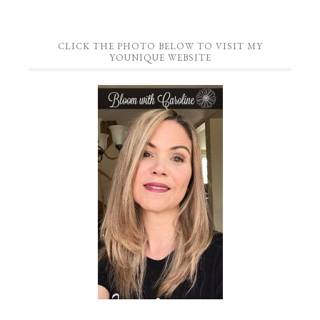
CLICK THE PHOTO BELOW TO VISIT MY
YOUNIQUE WEBSITE