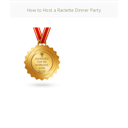
How to Host a Raclette Dinner Party