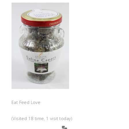
Eat Feed Love
(Visited 18 time, 1 visit today)