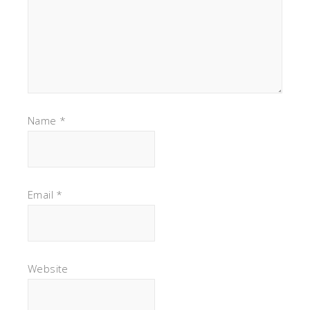
Name
*
Email
*
Website