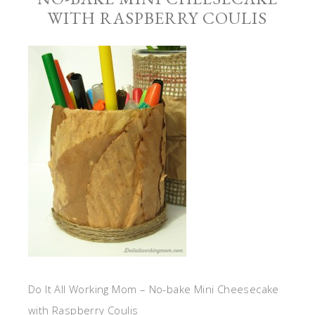
WITH RASPBERRY COULIS
Do It All Working Mom – No-bake Mini Cheesecake
with Raspberry Coulis