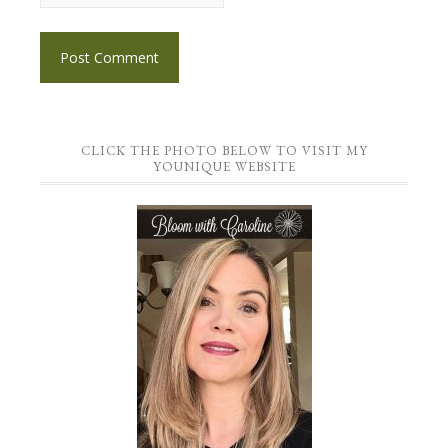
CLICK THE PHOTO BELOW TO VISIT MY
YOUNIQUE WEBSITE