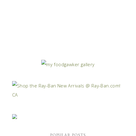
POPULAR POSTS