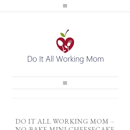
DO IT ALL WORKING MOM –
NO-BAKE MINI CHEESECAKE