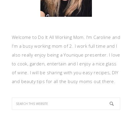
Welcome to Do It All Working Mom. I'm Caroline and
I'm a busy working mom of 2. I work full time and I
also really enjoy being a Younique presenter. I love
to cook, garden, entertain and I enjoy a nice glass
of wine. I will be sharing with you easy recipes, DIY
and beauty tips for all the busy moms out there.