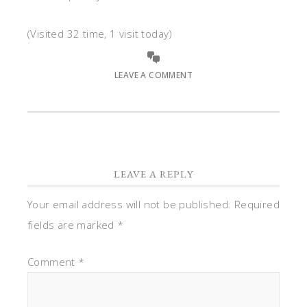
(Visited 32 time, 1 visit today)
LEAVE A COMMENT
LEAVE A REPLY
Your email address will not be published.
Required
fields are marked
*
Comment
*