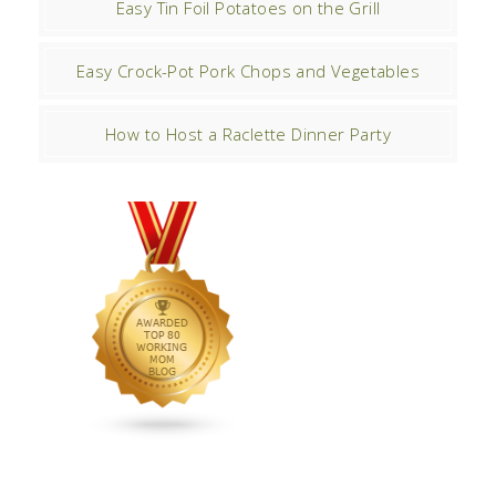
Easy Tin Foil Potatoes on the Grill
Easy Crock-Pot Pork Chops and Vegetables
How to Host a Raclette Dinner Party