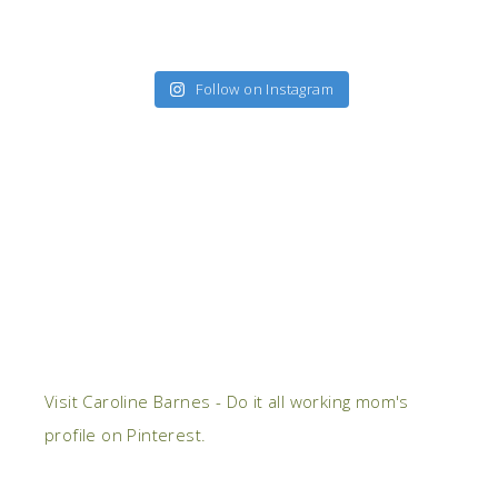
Follow on Instagram
Visit Caroline Barnes - Do it all working mom's
profile on Pinterest.