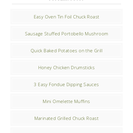
Easy Oven Tin Foil Chuck Roast
Sausage Stuffed Portobello Mushroom
Quick Baked Potatoes on the Grill
Honey Chicken Drumsticks
3 Easy Fondue Dipping Sauces
Mini Omelette Muffins
Marinated Grilled Chuck Roast