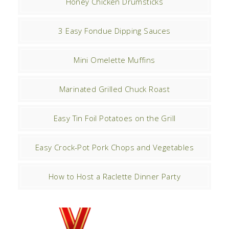
Honey Chicken Drumsticks
3 Easy Fondue Dipping Sauces
Mini Omelette Muffins
Marinated Grilled Chuck Roast
Easy Tin Foil Potatoes on the Grill
Easy Crock-Pot Pork Chops and Vegetables
How to Host a Raclette Dinner Party