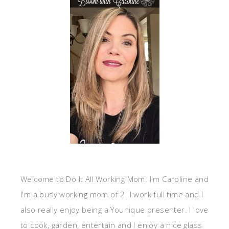
Welcome to Do It All Working Mom. I'm Caroline and
I'm a busy working mom of 2. I work full time and I
also really enjoy being a Younique presenter. I love
to cook, garden, entertain and I enjoy a nice glass