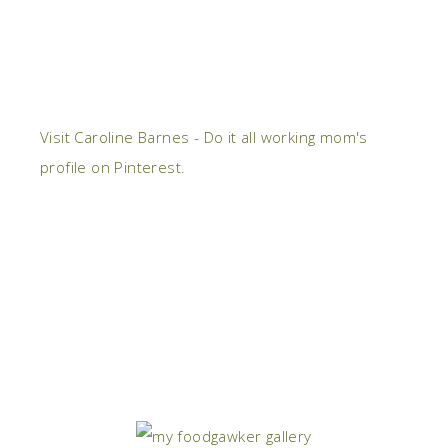
Visit Caroline Barnes - Do it all working mom's
profile on Pinterest.