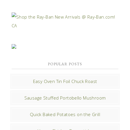
POPULAR POSTS
Easy Oven Tin Foil Chuck Roast
Sausage Stuffed Portobello Mushroom
Quick Baked Potatoes on the Grill