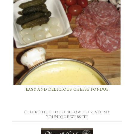
EASY AND DELICIOUS CHEESE FONDUE
CLICK THE PHOTO BELOW TO VISIT MY
YOUNIQUE WEBSITE