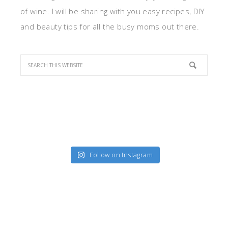
of wine. I will be sharing with you easy recipes, DIY
and beauty tips for all the busy moms out there.
Follow on Instagram